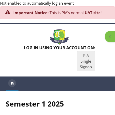
Not enabled to automatically log an event
Important Notice:
This is PIA's normal
UAT site
!
Skip to main content
Ope
LOG IN USING YOUR ACCOUNT ON:
PIA
Single
Signon
Semester 1 2025