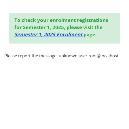
Completion requirements
To check your enrolment registrations
for Semester 1, 2025, please visit the
Semester 1, 2025 Enrolment
page.
Please report the message: unknown user root@localhost