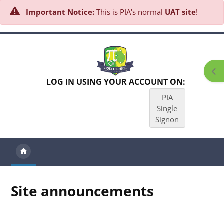
Important Notice:
This is PIA's normal
UAT site
!
Skip to main content
Ope
LOG IN USING YOUR ACCOUNT ON:
PIA
Single
Signon
Site announcements