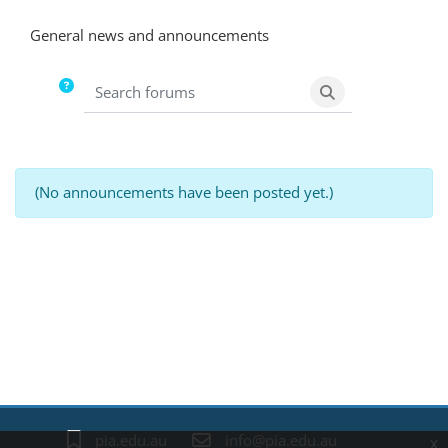
Completion requirements
General news and announcements
Search forums
Search forums
(No announcements have been posted yet.)
Blocks
pia.edu.au
info@pia.edu.au
x