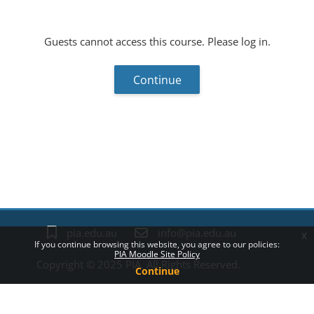
Guests cannot access this course. Please log in.
Continue
Blocks
pia.edu.au
info@pia.edu.au
x
If you continue browsing this website, you agree to our policies:
PIA Moodle Site Policy
Copyright © 2025 PIA. All Rights Reserved.
Continue
Policies
Switch to the standard theme