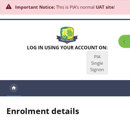
Important Notice:
This is PIA's normal
UAT site
!
Skip to main content
Ope
LOG IN USING YOUR ACCOUNT ON:
PIA
Single
Signon
Enrolment details