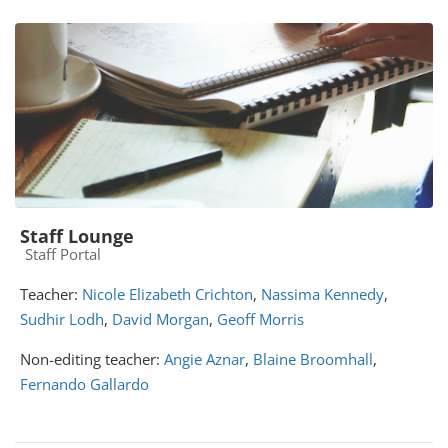
Staff Lounge
Course category
Staff Portal
Teacher:
Nicole Elizabeth Crichton
,
Nassima Kennedy
,
Sudhir Lodh
,
David Morgan
,
Geoff Morris
Non-editing teacher:
Angie Aznar
,
Blaine Broomhall
,
Fernando Gallardo