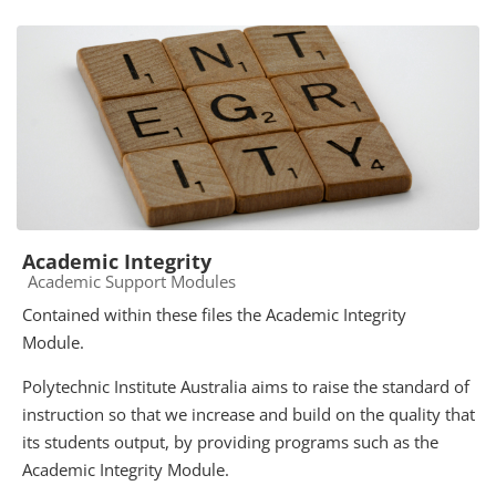
Academic Integrity
Course category
Academic Support Modules
Contained within these files the Academic Integrity
Module.
Polytechnic Institute Australia aims to raise the standard of
instruction so that we increase and build on the quality that
its students output, by providing programs such as the
Academic Integrity Module.