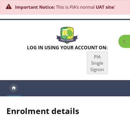
Important Notice:
This is PIA's normal
UAT site
!
Skip to main content
Ope
LOG IN USING YOUR ACCOUNT ON:
PIA
Single
Signon
Enrolment details