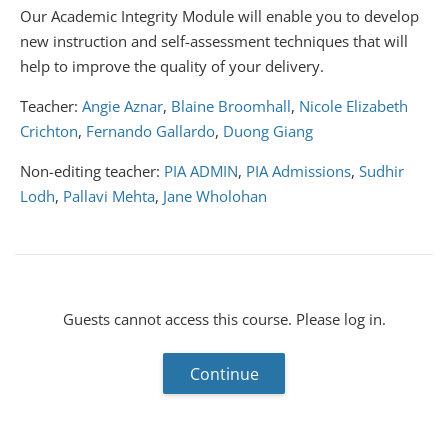
Our Academic Integrity Module will enable you to develop
new instruction and self-assessment techniques that will
help to improve the quality of your delivery.
Teacher:
Angie Aznar
,
Blaine Broomhall
,
Nicole Elizabeth
Crichton
,
Fernando Gallardo
,
Duong Giang
Non-editing teacher:
PIA ADMIN
,
PIA Admissions
,
Sudhir
Lodh
,
Pallavi Mehta
,
Jane Wholohan
Guests cannot access this course. Please log in.
Continue