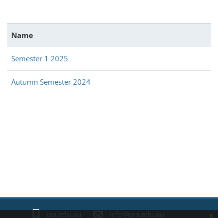
Name
Semester 1 2025
Autumn Semester 2024
Blocks
pia.edu.au
info@pia.edu.au
x