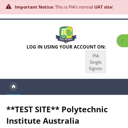
Important Notice:
This is PIA's normal
UAT site
!
Skip to main content
Ope
LOG IN USING YOUR ACCOUNT ON:
PIA
Single
Signon
**TEST SITE** Polytechnic
Institute Australia