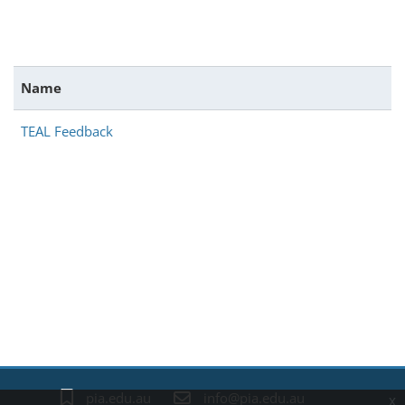
Name
TEAL Feedback
Blocks
pia.edu.au
info@pia.edu.au
x