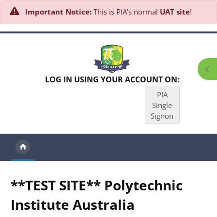
Important Notice:
This is PIA's normal
UAT site
!
Skip to main content
Ope
LOG IN USING YOUR ACCOUNT ON:
PIA
Single
Signon
**TEST SITE** Polytechnic
Institute Australia